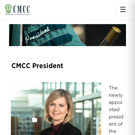
☰
Ope
CMCC President
The
newly
appoi
nted
presid
ent of
the