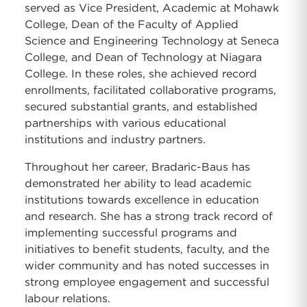
served as Vice President, Academic at Mohawk
College, Dean of the Faculty of Applied
Science and Engineering Technology at Seneca
College, and Dean of Technology at Niagara
College. In these roles, she achieved record
enrollments, facilitated collaborative programs,
secured substantial grants, and established
partnerships with various educational
institutions and industry partners.
Throughout her career, Bradaric-Baus has
demonstrated her ability to lead academic
institutions towards excellence in education
and research. She has a strong track record of
implementing successful programs and
initiatives to benefit students, faculty, and the
wider community and has noted successes in
strong employee engagement and successful
labour relations.