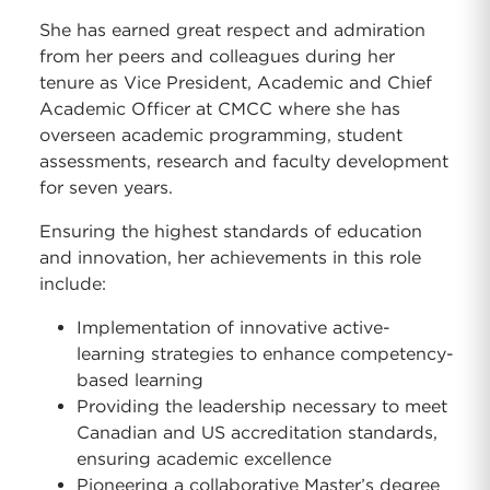
She has earned great respect and admiration
from her peers and colleagues during her
tenure as Vice President, Academic and Chief
Academic Officer at CMCC where she has
overseen academic programming, student
assessments, research and faculty development
for seven years.
Ensuring the highest standards of education
and innovation, her achievements in this role
include:
Implementation of innovative active-
learning strategies to enhance competency-
based learning
Providing the leadership necessary to meet
Canadian and US accreditation standards,
ensuring academic excellence
Pioneering a collaborative Master’s degree