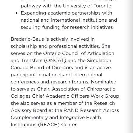
pathway with the University of Toronto
Expanding academic partnerships with
national and international institutions and
securing funding for research initiatives
Bradaric-Baus is actively involved in
scholarship and professional activities. She
serves on the Ontario Council of Articulation
and Transfers (ONCAT) and the Simulation
Canada Board of Directors and is an active
participant in national and international
conferences and research forums. Nominated
to serve as Chair, Association of Chiropractic
Colleges Chief Academic Officers Work Group,
she also serves as a member of the Research
Advisory Board at the RAND Research Across
Complementary and Integrative Health
Institutions (REACH) Center.