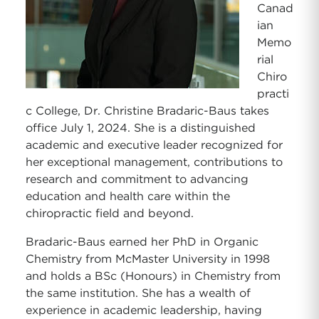
Canad
ian
Memo
rial
Chiro
practi
c College, Dr. Christine Bradaric-Baus takes
office July 1, 2024. She is a distinguished
academic and executive leader recognized for
her exceptional management, contributions to
research and commitment to advancing
education and health care within the
chiropractic field and beyond.
Bradaric-Baus earned her PhD in Organic
Chemistry from McMaster University in 1998
and holds a BSc (Honours) in Chemistry from
the same institution. She has a wealth of
experience in academic leadership, having