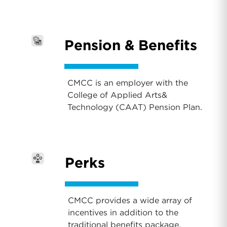
Pension & Benefits
CMCC is an employer with the
College of Applied Arts&
Technology (CAAT) Pension Plan.
Perks
CMCC provides a wide array of
incentives in addition to the
traditional benefits package.