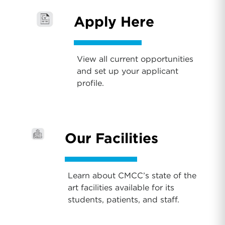
Apply Here
View all current opportunities
and set up your applicant
profile.
Our Facilities
Learn about CMCC’s state of the
art facilities available for its
students, patients, and staff.