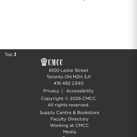
Top
6100 Leslie Street
Toronto ON M2H 3J1
416 482 2340
Privacy
|
Accessibility
Copyright © 2026 CMCC
All rights reserved.
Supply Centre & Bookstore
Faculty Directory
Working at CMCC
Media