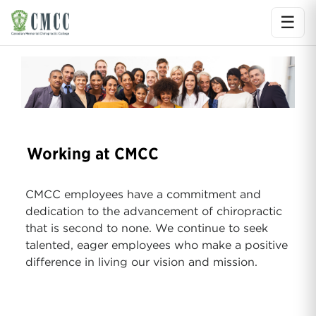
☰
Ope
Working at CMCC
CMCC employees have a commitment and
dedication to the advancement of chiropractic
that is second to none. We continue to seek
talented, eager employees who make a positive
difference in living our vision and mission.