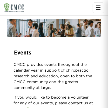
☰
Ope
Events
CMCC provides events throughout the
calendar year in support of chiropractic
research and education, open to both the
CMCC community and the greater
community at large.
If you would like to become a volunteer
for any of our events, please contact us at