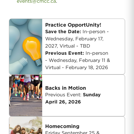
events@cmcc.ca
.
Practice OpportUnity!
Save the Date:
In-person -
Wednesday, February 17,
2027, Virtual - TBD
Previous Event:
In-person
-
Wednesday, February 11 &
Virtual - February 18, 2026
Backs in Motion
Previous Event:
Sunday
April 26, 2026
Homecoming
Friday September 25 &