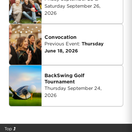
Saturday September 26,
2026
Convocation
Previous Event:
Thursday
June 18, 2026
BackSwing Golf
Tournament
Thursday September 24,
2026
Top