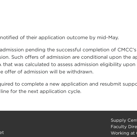
 notified of their application outcome by mid-May.
f admission pending the successful completion of CMCC's
sion. Such offers of admission are conditional upon the
 that was calculated to assess admission eligibility upon
he offer of admission will be withdrawn.
quired to complete a new application and resubmit suppo
ne for the next application cycle.
Supply Cent
Faculty Dir
et
Working at