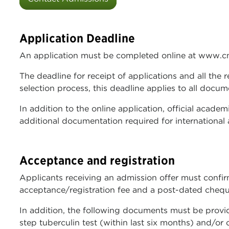
Application Deadline
An application must be completed online at www.c
The deadline for receipt of applications and all the
selection process, this deadline applies to all doc
In addition to the online application, official acade
additional documentation required for international 
Acceptance and registration
Applicants receiving an admission offer must confir
acceptance/registration fee and a post-dated cheque f
In addition, the following documents must be provided
step tuberculin test (within last six months) and/or 