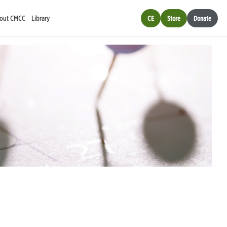
out CMCC
Library
CE
Store
Donate