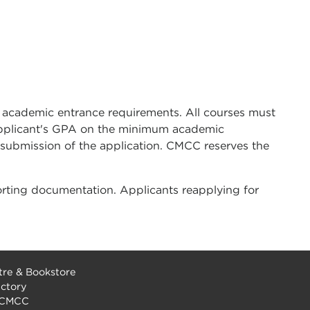
 academic entrance requirements. All courses must
 applicant's GPA on the minimum academic
 submission of the application. CMCC reserves the
rting documentation. Applicants reapplying for
re & Bookstore
ectory
 CMCC