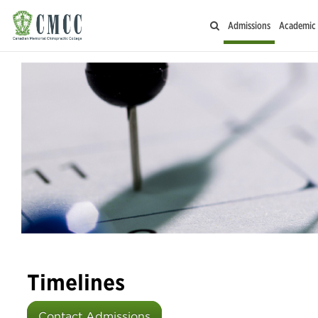
Admissions
Academic
Timelines
Contact Admissions