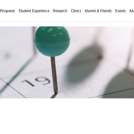
 Programs
Student Experience
Research
Clinics
Alumni & Friends
Events
Ab