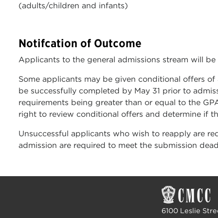
(adults/children and infants)
Notifcation of Outcome
Applicants to the general admissions stream will be
Some applicants may be given conditional offers o
be successfully completed by May 31 prior to admis
requirements being greater than or equal to the GPA
right to review conditional offers and determine if t
Unsuccessful applicants who wish to reapply are re
admission are required to meet the submission deadli
6100 Leslie Stre