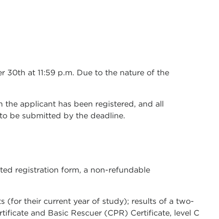
 30th at 11:59 p.m. Due to the nature of the
ch the applicant has been registered, and all
e to be submitted by the deadline.
ted registration form, a non-refundable
(for their current year of study); results of a two-
rtificate and Basic Rescuer (CPR) Certificate, level C