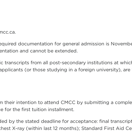
mcc.ca.
 required documentation for general admission is November
umentation and cannot be extended.
mic transcripts from all post-secondary institutions at whi
applicants (or those studying in a foreign university), ar
m their intention to attend CMCC by submitting a comple
or the first tuition installment.
 by the stated deadline for acceptance: final transcripts 
chest X-ray (within last 12 months); Standard First Aid Ce