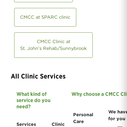
CMCC at SPARC clinic
CMCC Clinic at
St. John’s Rehab/Sunnybrook
All Clinic Services
What kind of
Why choose a CMCC Cli
service do you
need?
We have
Personal
for you
Care
Services
Clinic