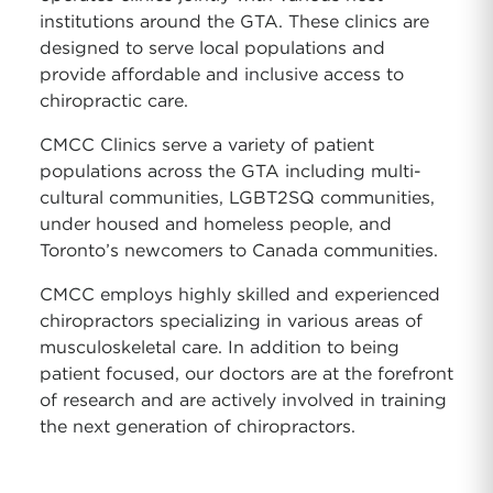
institutions around the GTA. These clinics are
designed to serve local populations and
provide affordable and inclusive access to
chiropractic care.
CMCC Clinics serve a variety of patient
populations across the GTA including multi-
cultural communities, LGBT2SQ communities,
under housed and homeless people, and
Toronto’s newcomers to Canada communities.
CMCC employs highly skilled and experienced
chiropractors specializing in various areas of
musculoskeletal care. In addition to being
patient focused, our doctors are at the forefront
of research and are actively involved in training
the next generation of chiropractors.