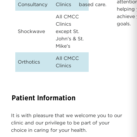
attentio
Consultancy
Clinics
based care.
helping
achieve 
All CMCC
goals.
Clinics
Shockwave
except St.
John's & St.
Mike's
All CMCC
Orthotics
Clinics
Patient Information
It is with pleasure that we welcome you to our
clinic and our privilege to be part of your
choice in caring for your health.