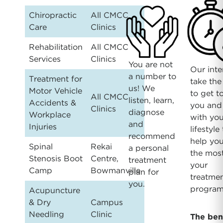
Chiropractic
All CMCC
Care
Clinics
Rehabilitation
All CMCC
Services
Clinics
You are not
Our inte
a number to
Treatment for
take the
us! We
Motor Vehicle
to get 
All CMCC
listen, learn,
Accidents &
you and
Clinics
diagnose
Workplace
with you
and
Injuries
lifestyle
recommend
help you
Spinal
Rekai
a personal
the most
Stenosis Boot
Centre,
treatment
your
Camp
Bowmanville
plan for
treatme
you.
program
Acupuncture
& Dry
Campus
Needling
Clinic
The ben