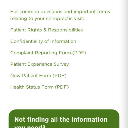
For common questions and important forms
relating to your chiropractic visit:
Patient Rights & Responsibilities
Confidentiality of Information
Complaint Reporting Form (PDF)
Patient Experience Survey
New Patient Form (PDF)
Health Status Form (PDF)
Not finding all the information
you need?