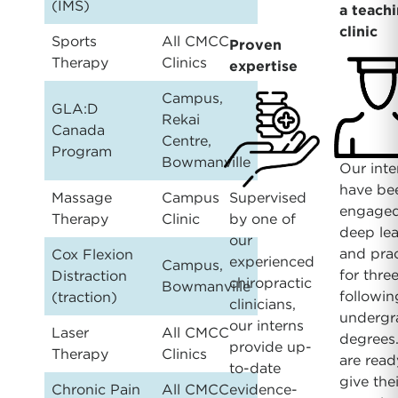
(IMS)
a teach
clinic
Sports
All CMCC
Proven
Therapy
Clinics
expertise
Campus,
GLA:D
Rekai
Canada
Centre,
Program
Bowmanville
Our inte
have be
Massage
Campus
Supervised
engaged
Therapy
Clinic
by one of
deep le
our
and prac
Cox Flexion
experienced
Campus,
for thre
Distraction
chiropractic
Bowmanville
followin
(traction)
clinicians,
undergr
our interns
Laser
All CMCC
degrees
provide up-
Therapy
Clinics
are read
to-date
give thei
Chronic Pain
All CMCC
evidence-