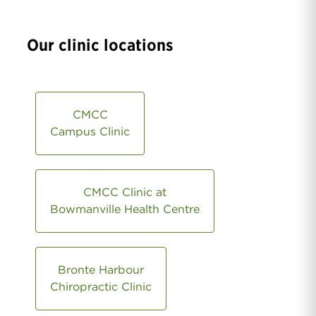
Our clinic locations
CMCC
Campus Clinic
CMCC Clinic at
Bowmanville Health Centre
Bronte Harbour
Chiropractic Clinic