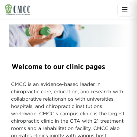
☰
Ope
Welcome to our clinic pages
CMCC is an evidence-based leader in
chiropractic care, education, and research with
collaborative relationships with universities,
hospitals, and chiropractic institutions
worldwide. CMCC’s campus clinic is the largest
chiropractic clinic in the GTA with 21 treatment
rooms and a rehabilitation facility. CMCC also
operates clinics jointly with various host