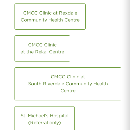
CMCC Clinic at Rexdale
Community Health Centre
CMCC Clinic
at the Rekai Centre
CMCC Clinic at
South Riverdale Community Health
Centre
St. Michael’s Hospital
(Referral only)