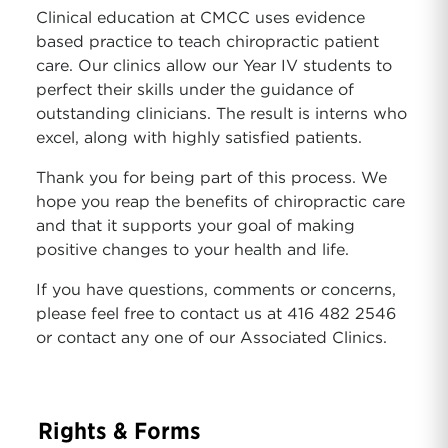
Clinical education at CMCC uses evidence
based practice to teach chiropractic patient
care. Our clinics allow our Year IV students to
perfect their skills under the guidance of
outstanding clinicians. The result is interns who
excel, along with highly satisfied patients.
Thank you for being part of this process. We
hope you reap the benefits of chiropractic care
and that it supports your goal of making
positive changes to your health and life.
If you have questions, comments or concerns,
please feel free to contact us at 416 482 2546
or contact any one of our Associated Clinics.
Rights & Forms