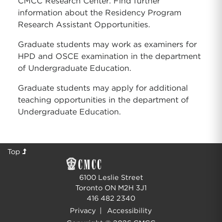
CMCC Research Center. Find further
information about the Residency Program
Research Assistant Opportunities.
Graduate students may work as examiners for
HPD and OSCE examination in the department
of Undergraduate Education.
Graduate students may apply for additional
teaching opportunities in the department of
Undergraduate Education.
Top
6100 Leslie Street
Toronto ON M2H 3J1
416 482 2340
Privacy
|
Accessibility