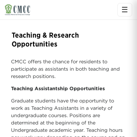
☰
Ope
Teaching & Research
Opportunities
CMCC offers the chance for residents to
participate as assistants in both teaching and
research positions.
Teaching Assistantship Opportunities
Graduate students have the opportunity to
work as Teaching Assistants in a variety of
undergraduate courses. Positions are
determined at the beginning of the
Undergraduate academic year. Teaching hours