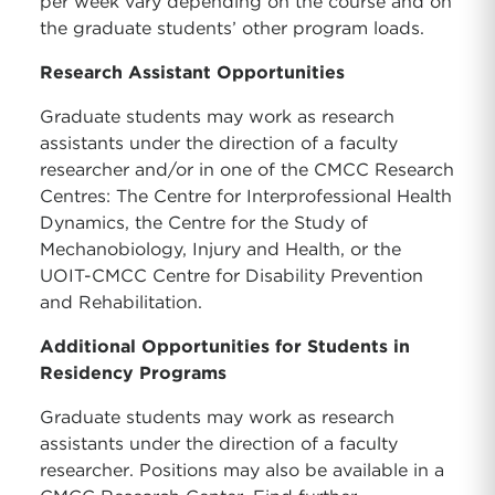
per week vary depending on the course and on
the graduate students’ other program loads.
Research Assistant Opportunities
Graduate students may work as research
assistants under the direction of a faculty
researcher and/or in one of the CMCC Research
Centres: The Centre for Interprofessional Health
Dynamics, the Centre for the Study of
Mechanobiology, Injury and Health, or the
UOIT-CMCC Centre for Disability Prevention
and Rehabilitation.
Additional Opportunities for Students in
Residency Programs
Graduate students may work as research
assistants under the direction of a faculty
researcher. Positions may also be available in a