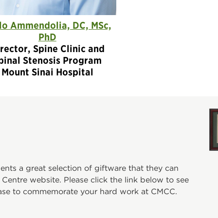
lo Ammendolia, DC, MSc,
PhD
rector, Spine Clinic and
pinal Stenosis Program
Mount Sinai Hospital
ts a great selection of giftware that they can
entre website. Please click the link below to see
hase to commemorate your hard work at CMCC.