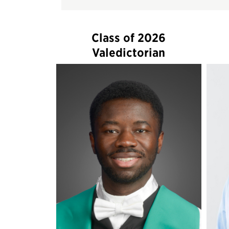
Class of 2026
Valedictorian