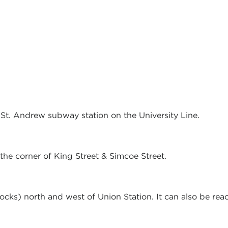
o St. Andrew subway station on the University Line.
the corner of King Street & Simcoe Street.
locks) north and west of Union Station. It can also be r