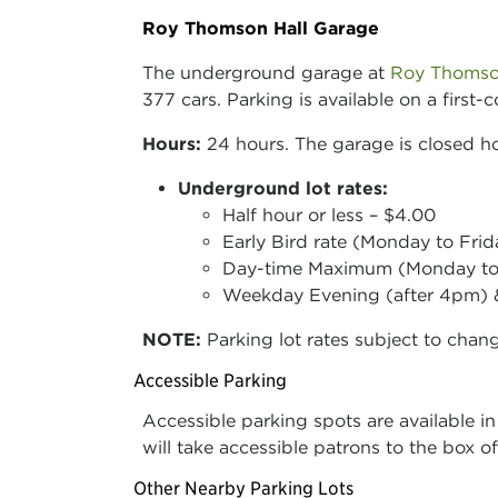
Roy Thomson Hall Garage
The underground garage at
Roy Thomso
377 cars. Parking is available on a first
Hours:
24 hours. The garage is closed ho
Underground lot rates:
Half hour or less – $4.00
Early Bird rate (Monday to Fri
Day-time Maximum (Monday to 
Weekday Evening (after 4pm) &
NOTE:
Parking lot rates subject to chan
Accessible Parking
Accessible parking spots are available in
will take accessible patrons to the box o
Other Nearby Parking Lots