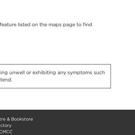
' feature listed on the maps page to find
eeling unwell or exhibiting any symptoms such
ttend.
re & Bookstore
ectory
 CMCC