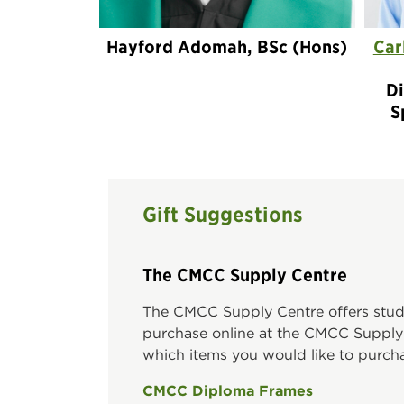
Hayford Adomah, BSc (Hons)
Car
Di
S
Gift Suggestions
The CMCC Supply Centre
The CMCC Supply Centre offers studen
purchase online at the CMCC Supply C
which items you would like to purc
CMCC Diploma Frames