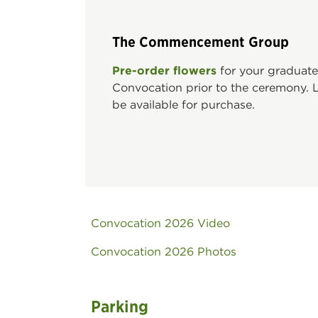
The Commencement Group
Pre-order flowers
for your graduate
Convocation prior to the ceremony. Li
be available for purchase.
Convocation 2026 Video
Convocation 2026 Photos
Parking