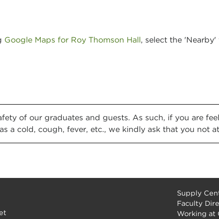
ng
Google Maps for Roy Thomson Hall
, select the 'Nearby
safety of our graduates and guests. As such, if you are f
as a cold, cough, fever, etc., we kindly ask that you not a
Supply Cent
Faculty Dir
et
Working at