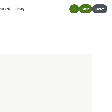
out CMCC
Library
CE
Store
Donate