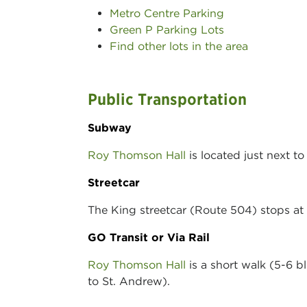
Metro Centre Parking
Green P Parking Lots
Find other lots in the area
Public Transportation
Subway
Roy Thomson Hall
is located just next t
Streetcar
The King streetcar (Route 504) stops at 
GO Transit or Via Rail
Roy Thomson Hall
is a short walk (5-6 b
to St. Andrew).