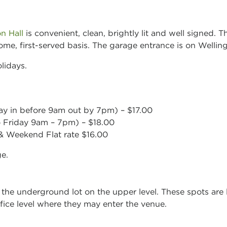
n Hall
is convenient, clean, brightly lit and well signed. 
-come, first-served basis. The garage entrance is on Wellin
lidays.
day in before 9am out by 7pm) – $17.00
Friday 9am – 7pm) – $18.00
 Weekend Flat rate $16.00
ge.
 the underground lot on the upper level. These spots are l
ffice level where they may enter the venue.