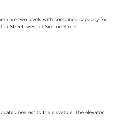
There are two levels with combined capacity for
gton Street, west of Simcoe Street.
ocated nearest to the elevators. The elevator