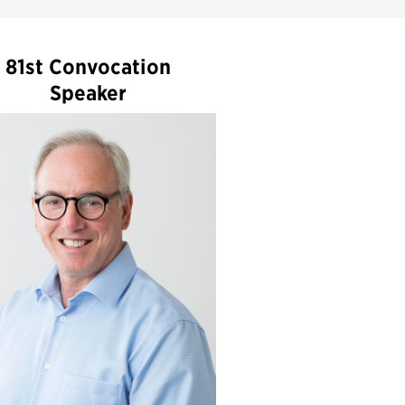
81st Convocation
Speaker