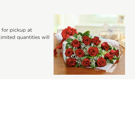
 for pickup at
mited quantities will