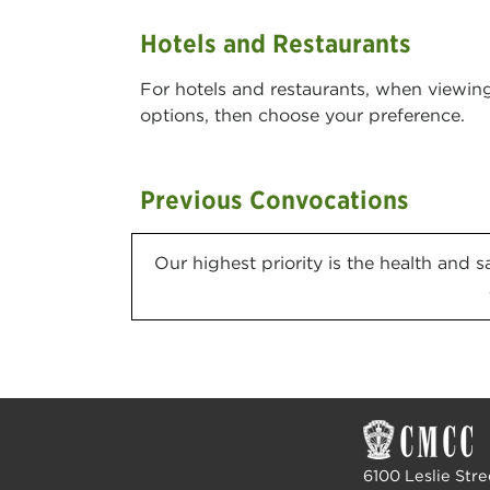
Hotels and Restaurants
For hotels and restaurants, when viewi
options, then choose your preference.
Previous Convocations
Our highest priority is the health and 
6100 Leslie Stre