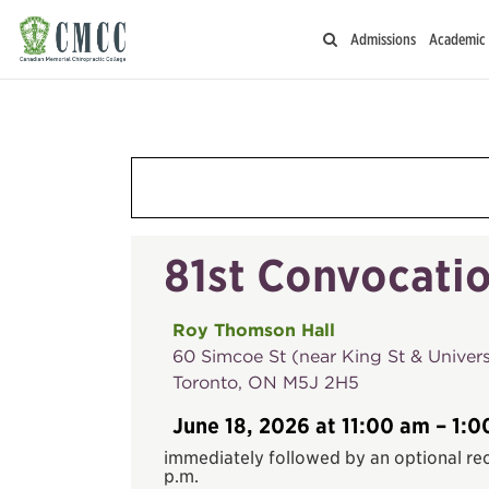
Admissions
Academic
81st Convocatio
Roy Thomson Hall
60 Simcoe St (near King St & Univers
Toronto, ON M5J 2H5
June 18, 2026 at 11:00 am – 1:0
immediately followed by an optional rec
p.m.