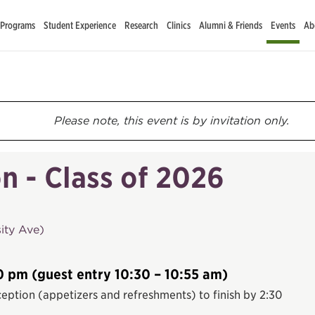
 Programs
Student Experience
Research
Clinics
Alumni & Friends
Events
Ab
Please note, this event is by invitation only.
n - Class of 2026
ity Ave)
0 pm (guest entry 10:30 – 10:55 am)
eption (appetizers and refreshments) to finish by 2:30