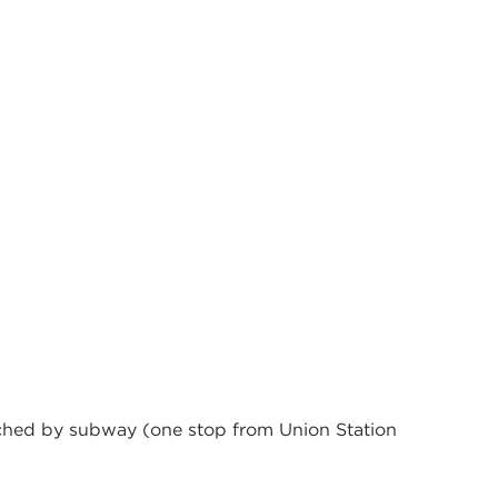
eached by subway (one stop from Union Station