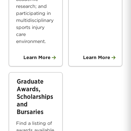
research; and
participating in
multidisciplinary
sports injury
care
environment.
Learn More
Learn More
Graduate
Awards,
Scholarships
and
Bursaries
Find a listing of
awards available