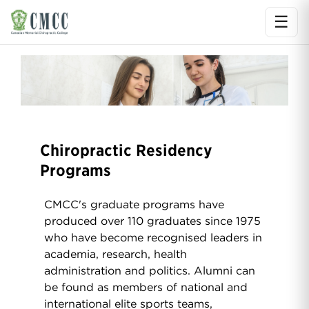
☰
Ope
Chiropractic Residency
Programs
CMCC's graduate programs have
produced over 110 graduates since 1975
who have become recognised leaders in
academia, research, health
administration and politics. Alumni can
be found as members of national and
international elite sports teams,