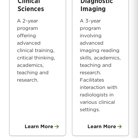
Clinical
Diagnostic
Sciences
Imaging
A 2-year
A 3-year
program
program
offering
involving
advanced
advanced
clinical training,
imaging reading
critical thinking,
skills, academics,
academics,
teaching and
teaching and
research.
research.
Facilitates
interaction with
radiologists in
various clinical
settings.
Learn More
Learn More