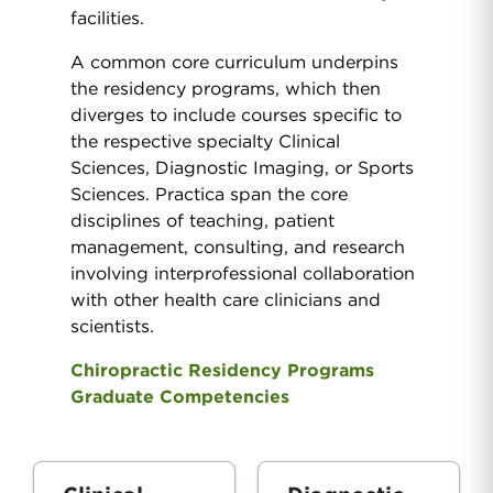
facilities.
A common core curriculum underpins
the residency programs, which then
diverges to include courses specific to
the respective specialty Clinical
Sciences, Diagnostic Imaging, or Sports
Sciences. Practica span the core
disciplines of teaching, patient
management, consulting, and research
involving interprofessional collaboration
with other health care clinicians and
scientists.
Chiropractic Residency Programs
Graduate Competencies