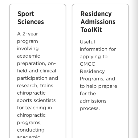
Sport
Residency
Sciences
Admissions
ToolKit
A 2-year
program
Useful
involving
information for
academic
applying to
preparation, on-
CMCC
field and clinical
Residency
participation and
Programs, and
research, trains
to help prepare
chiropractic
for the
sports scientists
admissions
for teaching in
process.
chiropractic
programs;
conducting
academic