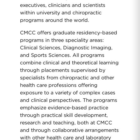
executives, clinicians and scientists
within university and chiropractic
programs around the world.
CMCC offers graduate residency-based
programs in three speciality areas:
Clinical Sciences, Diagnostic Imaging,
and Sports Sciences. All programs
combine clinical and theoretical learning
through placements supervised by
specialists from chiropractic and other
health care professions offering
exposure to a variety of complex cases
and clinical perspectives. The programs
emphasize evidence-based practice
through practical skill development,
research and teaching, both at CMCC
and through collaborative arrangements
with other health care and laboratory