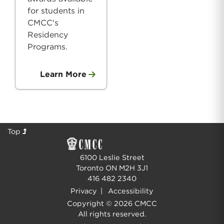
for students in
CMCC's
Residency
Programs.
Learn More
Top
6100 Leslie Street
Toronto ON M2H 3J1
416 482 2340
Privacy
|
Accessibility
Copyright © 2026 CMCC
All rights reserved.