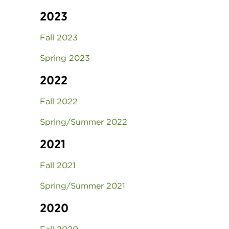
2023
Fall 2023
Spring 2023
2022
Fall 2022
Spring/Summer 2022
2021
Fall 2021
Spring/Summer 2021
2020