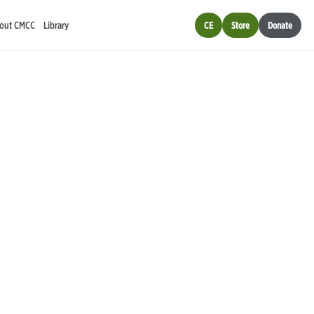
out CMCC
Library
CE
Store
Donate