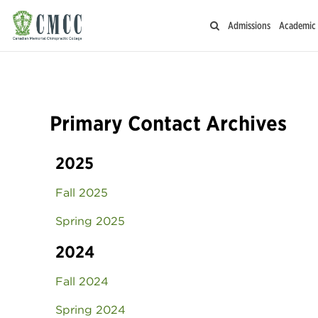
Admissions
Academic
Primary Contact Archives
2025
Fall 2025
Spring 2025
2024
Fall 2024
Spring 2024