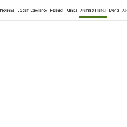
 Programs
Student Experience
Research
Clinics
Alumni & Friends
Events
Ab