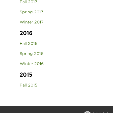
Fall 2017
Spring 2017
Winter 2017
2016
Fall 2016
Spring 2016
Winter 2016
2015
Fall 2015