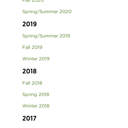
Fall 2020
Spring/Summer 2020
2019
Spring/Summer 2019
Fall 2019
Winter 2019
2018
Fall 2018
Spring 2018
Winter 2018
2017