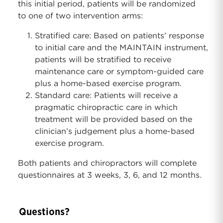
this initial period, patients will be randomized
to one of two intervention arms:
Stratified care: Based on patients’ response
to initial care and the MAINTAIN instrument,
patients will be stratified to receive
maintenance care or symptom-guided care
plus a home-based exercise program.
Standard care: Patients will receive a
pragmatic chiropractic care in which
treatment will be provided based on the
clinician’s judgement plus a home-based
exercise program.
Both patients and chiropractors will complete
questionnaires at 3 weeks, 3, 6, and 12 months.
Questions?