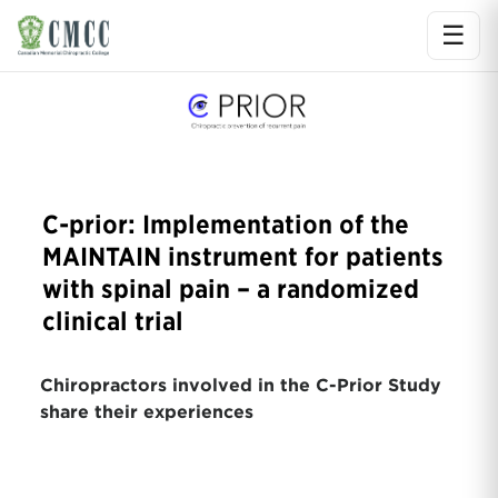
☰
Ope
C-prior: Implementation of the
MAINTAIN instrument for patients
with spinal pain – a randomized
clinical trial
Chiropractors involved in the C-Prior Study
share their experiences