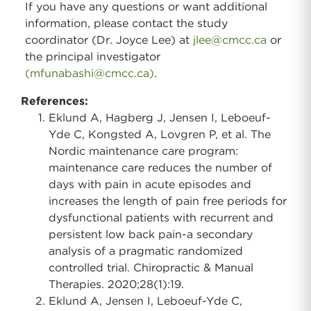
If you have any questions or want additional
information, please contact the study
coordinator (Dr. Joyce Lee) at
jlee@cmcc.ca
or
the principal investigator
(mfunabashi@cmcc.ca)
.
References:
Eklund A, Hagberg J, Jensen I, Leboeuf-
Yde C, Kongsted A, Lovgren P, et al. The
Nordic maintenance care program:
maintenance care reduces the number of
days with pain in acute episodes and
increases the length of pain free periods for
dysfunctional patients with recurrent and
persistent low back pain-a secondary
analysis of a pragmatic randomized
controlled trial. Chiropractic & Manual
Therapies. 2020;28(1):19.
Eklund A, Jensen I, Leboeuf-Yde C,