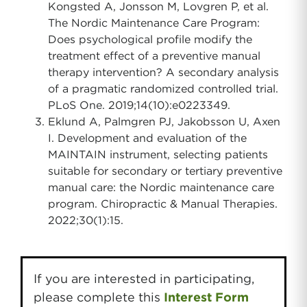
Kongsted A, Jonsson M, Lovgren P, et al.
The Nordic Maintenance Care Program:
Does psychological profile modify the
treatment effect of a preventive manual
therapy intervention? A secondary analysis
of a pragmatic randomized controlled trial.
PLoS One. 2019;14(10):e0223349.
Eklund A, Palmgren PJ, Jakobsson U, Axen
I. Development and evaluation of the
MAINTAIN instrument, selecting patients
suitable for secondary or tertiary preventive
manual care: the Nordic maintenance care
program. Chiropractic & Manual Therapies.
2022;30(1):15.
If you are interested in participating,
please complete this
Interest Form