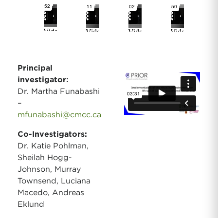
Principal
investigator:
Dr. Martha Funabashi
–
mfunabashi@cmcc.ca
Co-Investigators:
Dr. Katie Pohlman,
Sheilah Hogg-
Johnson, Murray
Townsend, Luciana
Macedo, Andreas
Eklund