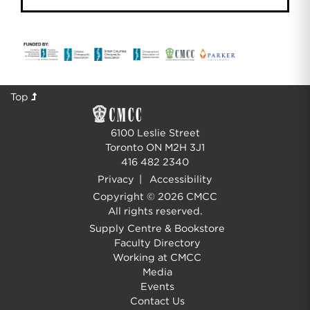
Top
6100 Leslie Street
Toronto ON M2H 3J1
416 482 2340
Privacy
|
Accessibility
Copyright © 2026 CMCC
All rights reserved.
Supply Centre & Bookstore
Faculty Directory
Working at CMCC
Media
Events
Contact Us