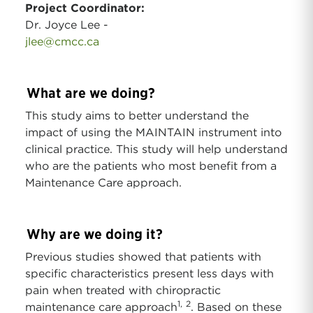
Project Coordinator:
Dr. Joyce Lee -
jlee@cmcc.ca
What are we doing?
This study aims to better understand the
impact of using the MAINTAIN instrument into
clinical practice. This study will help understand
who are the patients who most benefit from a
Maintenance Care approach.
Why are we doing it?
Previous studies showed that patients with
specific characteristics present less days with
pain when treated with chiropractic
1,
2
maintenance care approach
. Based on these