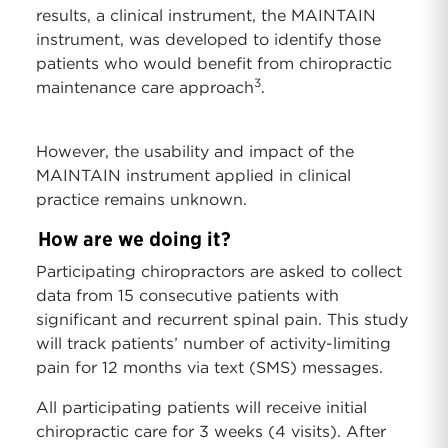
results, a clinical instrument, the MAINTAIN
instrument, was developed to identify those
patients who would benefit from chiropractic
3
maintenance care approach
.
However, the usability and impact of the
MAINTAIN instrument applied in clinical
practice remains unknown.
How are we doing it?
Participating chiropractors are asked to collect
data from 15 consecutive patients with
significant and recurrent spinal pain. This study
will track patients’ number of activity-limiting
pain for 12 months via text (SMS) messages.
All participating patients will receive initial
chiropractic care for 3 weeks (4 visits). After