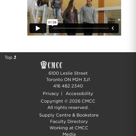
Top
6100 Leslie Street
Toronto ON M2H 3J1
416 482 2340
Privacy
|
Accessibility
Copyright © 2026 CMCC
All rights reserved.
Supply Centre & Bookstore
Faculty Directory
Working at CMCC
Media