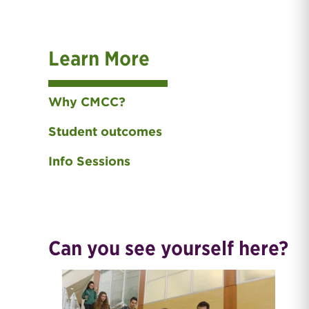
Learn More
Why CMCC?
Student outcomes
Info Sessions
Can you see yourself here?