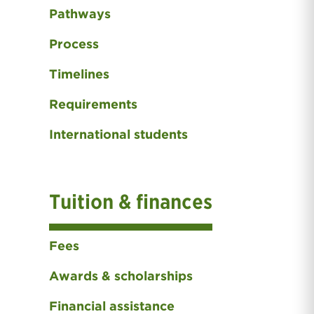
Pathways
Process
Timelines
Requirements
International students
Tuition & finances
Fees
Awards & scholarships
Financial assistance