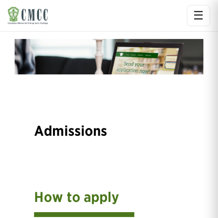
☰
Ope
Admissions
How to apply