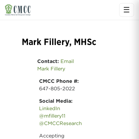
☰
Ope
Mark Fillery, MHSc
Contact:
Email
Mark Fillery
CMCC Phone #:
647-805-2022
Social Media:
LinkedIn
@mfillery11
@CMCCResearch
Accepting