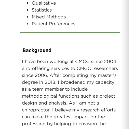
Qualitative
Statistics
Mixed Methods
Patient Preferences
Background
I have been working at CMCC since 2004
and offering services to CMCC researchers
since 2006. After completing my master’s
degree in 2018, I broadened my capacity
as a team member to include
methodological functions such as project
design and analysis. As I am not a
chiropractor, I believe my research efforts
can make the greatest impact on the
profession by helping to envision the