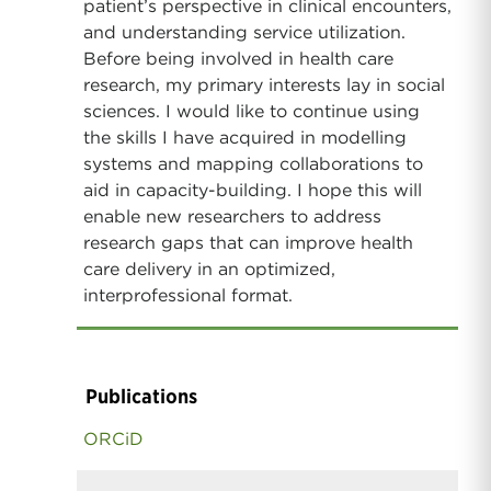
patient’s perspective in clinical encounters,
and understanding service utilization.
Before being involved in health care
research, my primary interests lay in social
sciences. I would like to continue using
the skills I have acquired in modelling
systems and mapping collaborations to
aid in capacity-building. I hope this will
enable new researchers to address
research gaps that can improve health
care delivery in an optimized,
interprofessional format.
Publications
ORCiD