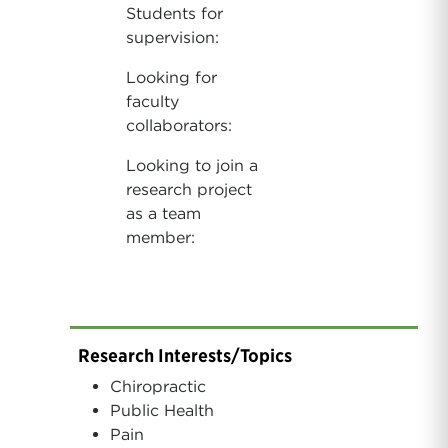
Students for
supervision:
Looking for
faculty
collaborators:
Looking to join a
research project
as a team
member:
Research Interests/Topics
Chiropractic
Public Health
Pain