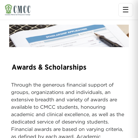
☰
Ope
Awards & Scholarships
Through the generous financial support of
groups, organizations and individuals, an
extensive breadth and variety of awards are
available to CMCC students, honouring
academic and clinical excellence, as well as the
dedicated service of deserving students.
Financial awards are based on varying criteria,
as defined by each award. Academic