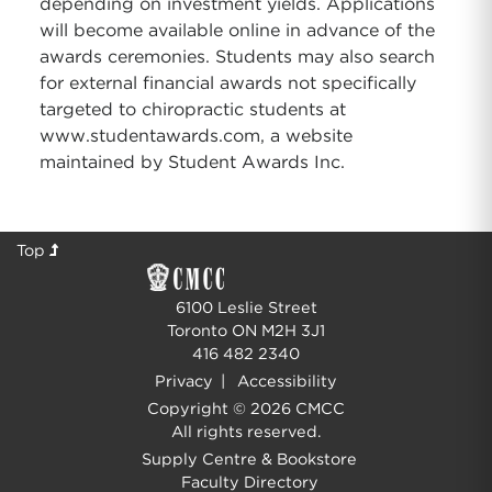
depending on investment yields. Applications
will become available online in advance of the
awards ceremonies. Students may also search
for external financial awards not specifically
targeted to chiropractic students at
www.studentawards.com, a website
maintained by Student Awards Inc.
Top
6100 Leslie Street
Toronto ON M2H 3J1
416 482 2340
Privacy
|
Accessibility
Copyright © 2026 CMCC
All rights reserved.
Supply Centre & Bookstore
Faculty Directory