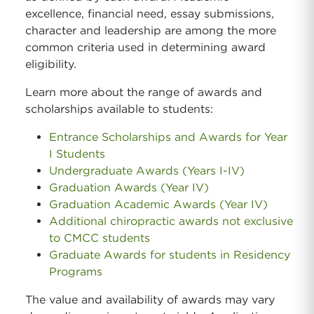
excellence, financial need, essay submissions,
character and leadership are among the more
common criteria used in determining award
eligibility.
Learn more about the range of awards and
scholarships available to students:
Entrance Scholarships and Awards for Year
I Students
Undergraduate Awards (Years I-IV)
Graduation Awards (Year IV)
Graduation Academic Awards (Year IV)
Additional chiropractic awards not exclusive
to CMCC students
Graduate Awards for students in Residency
Programs
The value and availability of awards may vary